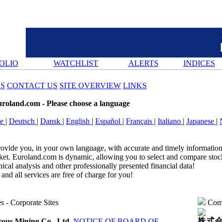
OLIO
WATCHLIST
ALERTS
INDICES
ES
CONTACT US
SITE OVERVIEW
LINKS
uroland.com
- Please choose a language
se
|
Deutsch
|
Dansk
|
English
|
Español
|
Français
|
Italiano
|
Japanese
|
rovide you, in your own language, with accurate and timely information 
t. Euroland.com is dynamic, allowing you to select and compare stocks
nical analysis and other professionally presented financial data!‎
and all services are free of charge for you!‎
es
-
Corporate Sites
Comp
株式会
ous Mining Co., Ltd.
NOTICE OF BOARD OF