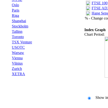
FTSE 100‎
Oslo
FTSE ADX 
Paris
Hang Seng
Riga
% - Change com
Shanghai
Stockholm
Index Graph
Tallinn
Chart Period:
Toronto
TSX Venture
USOTC
Warsaw
Vienna
Vilnius
Zurich
XETRA
Show ind