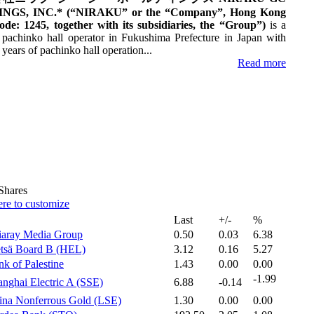
NGS, INC.* (“NIRAKU” or the “Company”, Hong Kong
ode: 1245, together with its subsidiaries, the “Group”)
is a
 pachinko hall operator in Fukushima Prefecture in Japan with
years of pachinko hall operation...‎
Read more
hares
ere to customize
Last
+/-
%
iaray Media Group‎
0.50
0.03
6.38
tsä Board B (HEL)‎
3.12
0.16
5.27
k of Palestine‎
1.43
0.00
0.00
-1.99
nghai Electric A (SSE)‎
6.88
-0.14
ina Nonferrous Gold (LSE)‎
1.30
0.00
0.00