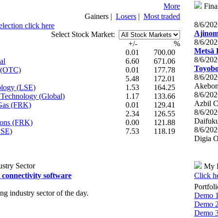
More
Fina
Gainers
|
Losers
|
Most traded
8/6/20
lection click here
Ajinomo
Select Stock Market:
8/6/20
+/-
%
Metsä 
0.01
700.00
8/6/20
al
6.60
671.06
Toyobo 
s (OTC)
0.01
177.78
8/6/20
5.48
172.01
Akebono
ology (LSE)
1.53
164.25
8/6/20
t Technology (Global)
1.17
133.66
Azbil C
 Gas (FRK)
0.01
129.41
8/6/20
2.34
126.55
Daifuku
tions (FRK)
0.00
121.88
8/6/20
LSE)
7.53
118.19
Digia O
stry Sector
My P
connectivity software
Click h
Portfol
 industry sector of the day.
Demo 
Demo 
Demo 