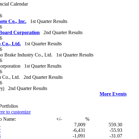
ncial Calendar
26
to Co., Inc.‎
1st Quarter Results
26
Board Corporation‎
2nd Quarter Results
26
Co., Ltd.‎
1st Quarter Results
26
 Brake Industry Co., Ltd.
1st Quarter Results
26
orporation
1st Quarter Results
26
 Co., Ltd.
2nd Quarter Results
26
yj
2nd Quarter Results
More Events
ortfolios
ere to customize
io Name:
+/-
%
1
7,009
559.30
2
-6,431
-55.93
3
-1,091
-31.07