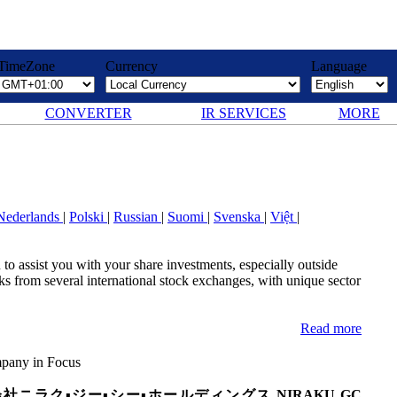
TimeZone
Currency
Language
CONVERTER
IR SERVICES
MORE
Nederlands
|
Polski
|
Russian
|
Suomi
|
Svenska
|
Việt
|
to assist you with your share investments, especially outside
 from several international stock exchanges, with unique sector
Read more
any in Focus
社ニラク▪ジー▪シー▪ホールディングス NIRAKU GC