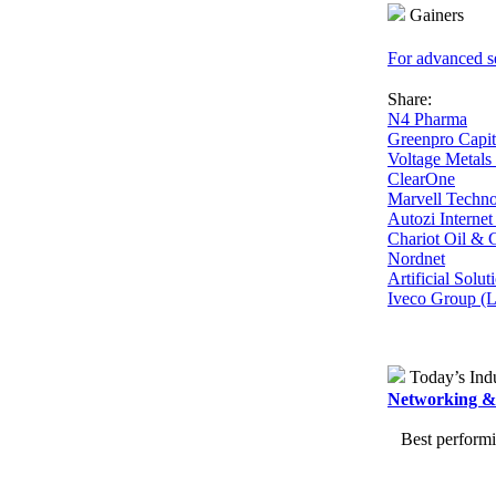
Gainers
For advanced se
Share:
N4 Pharma
Greenpro Capit
Voltage Metal
ClearOne
Marvell Techn
Autozi Interne
Chariot Oil &
Nordnet
Artificial Solu
Iveco Group (
Today’s Indu
Networking & 
Best performing