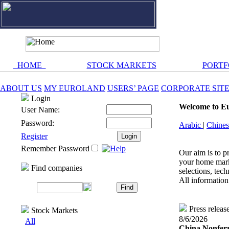
HOME
STOCK MARKETS
PORTF
ABOUT US
MY EUROLAND
USERS’ PAGE
CORPORATE SIT
Login
Welcome to E
User Name:
Password:
Arabic
|
Chine
Register
Remember Password
Our aim is to p
your home marke
Find companies
selections, tech
All information 
Press releas
Stock Markets
8/6/2026
All
China Nonferr