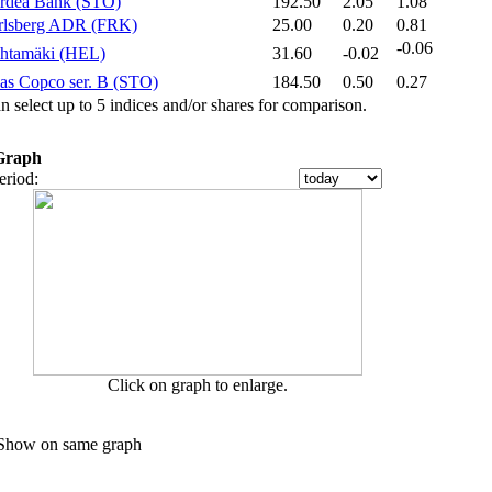
rdea Bank (STO)‎
192.50
2.05
1.08
rlsberg ADR (FRK)‎
25.00
0.20
0.81
-0.06
htamäki (HEL)‎
31.60
-0.02
as Copco ser. B (STO)‎
184.50
0.50
0.27
n select up to 5 indices and/or shares for comparison.
Graph
Period:
Click on graph to enlarge.
how on same graph