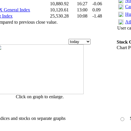
No
10,880.92
16:27
-0.06
Ca
General Index‎
10,120.61
13:00
0.09
Hu
 Index‎
25,530.28
10:08
-1.48
Atl
pared to previous close value.
User ca
Stock 
Chart 
Click on graph to enlarge.
ices and stocks on separate graphs
S