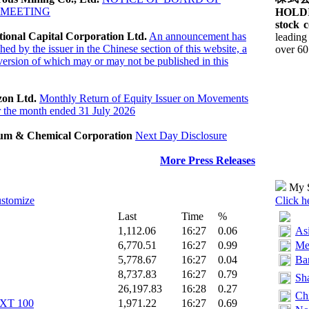
 MEETING
HOLDI
stock c
tional Capital Corporation Ltd.
An announcement has
leading
hed by the issuer in the Chinese section of this website, a
over 60 
ersion of which may or may not be published in this
zon Ltd.
Monthly Return of Equity Issuer on Movements
or the month ended 31 July 2026
eum & Chemical Corporation
Next Day Disclosure
More Press Releases
My S
ustomize
Click h
Last
Time
%
1,112.06
16:27
0.06
As
6,770.51
16:27
0.99
Me
5,778.67
16:27
0.04
Ban
8,737.83
16:27
0.79
Sha
26,197.83
16:28
0.27
Ch
T 100‎
1,971.22
16:27
0.69