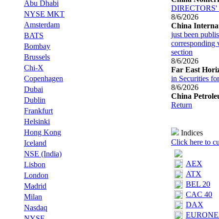
Abu Dhabi
DIRECTORS'
NYSE MKT
8/6/2026
Amsterdam
China Interna
just been publis
BATS
corresponding v
Bombay
section
Brussels
8/6/2026
Chi-X
Far East Hori
Copenhagen
in Securities f
8/6/2026
Dubai
China Petrol
Dublin
Return
Frankfurt
Helsinki
Hong Kong
Indices
Click here to c
Iceland
NSE (India)
AEX‎
Lisbon
ATX‎
London
BEL 20‎
Madrid
CAC 40‎
Milan
DAX‎
Nasdaq
EURONEX
NYSE